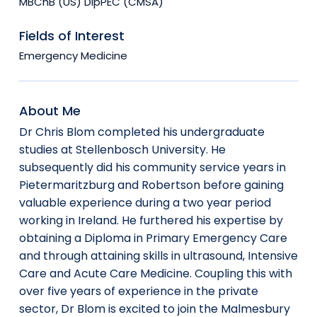
MBChB (US) DipPEC (CMSA)
Fields of Interest
Emergency Medicine
About Me
Dr Chris Blom completed his undergraduate
studies at Stellenbosch University. He
subsequently did his community service years in
Pietermaritzburg and Robertson before gaining
valuable experience during a two year period
working in Ireland. He furthered his expertise by
obtaining a Diploma in Primary Emergency Care
and through attaining skills in ultrasound, Intensive
Care and Acute Care Medicine. Coupling this with
over five years of experience in the private
sector, Dr Blom is excited to join the Malmesbury