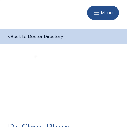
Menu
Back to Doctor Directory
Dr Chris Blom