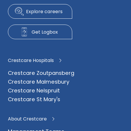
Explore careers
Get Logbox
Crestcare Hospitals
Crestcare Zoutpansberg
Crestcare Malmesbury
Crestcare Nelspruit
Crestcare St Mary's
About Crestcare