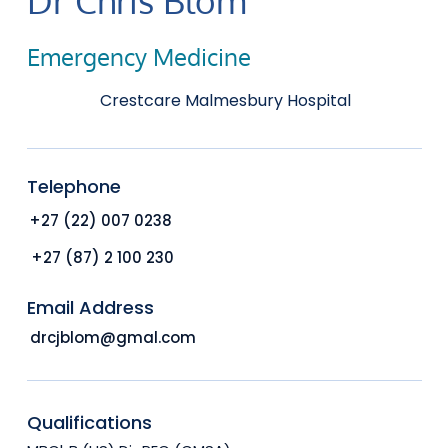
Emergency Medicine
Crestcare Malmesbury Hospital
Telephone
+27 (22) 007 0238
+27 (87) 2 100 230
Email Address
drcjblom@gmal.com
Qualifications