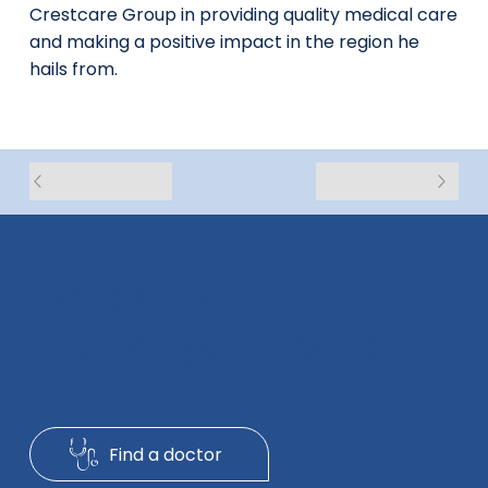
Crestcare Group in providing quality medical care
and making a positive impact in the region he
hails from.
Exceptional Healthcare
With People In Mind
Find a doctor