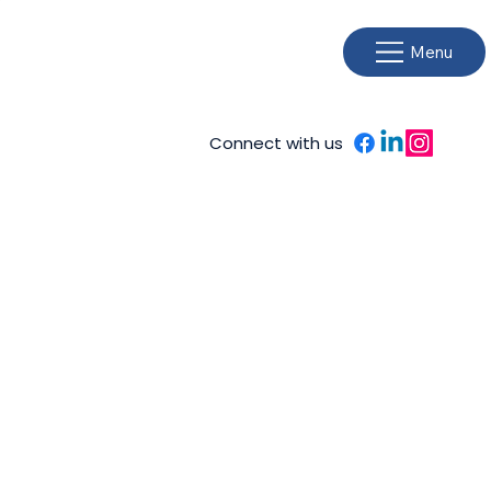
Menu
Connect with us