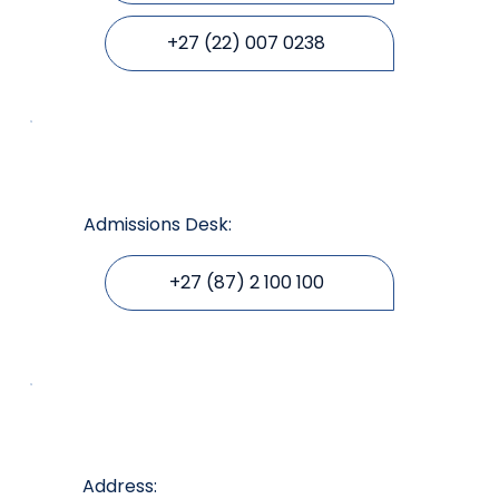
+27 (22) 007 0238
Admissions Desk:
+27 (87) 2 100 100
Address: