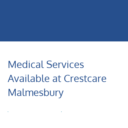
Medical Services
Available at Crestcare
Malmesbury