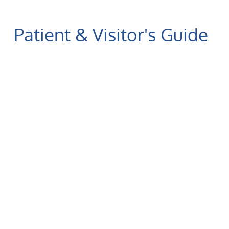
Patient & Visitor's Guide