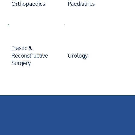
Orthopaedics
Paediatrics
Plastic &
Reconstructive
Urology
Surgery
See if our expert