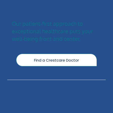
doctors can help you
Our patient-first approach to
exceptional healthcare puts your
well-being front and center.
Find a Crestcare Doctor
Manage your medical
forms from your