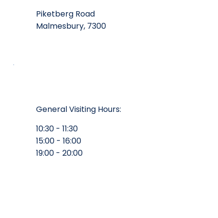
Piketberg Road
Malmesbury, 7300
General Visiting Hours:
10:30 - 11:30
15:00 - 16:00
19:00 - 20:00