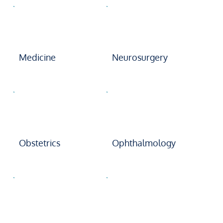
Medicine
Neurosurgery
Obstetrics
Ophthalmology