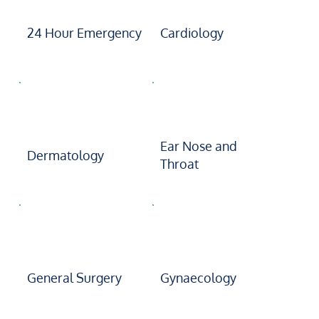
24 Hour Emergency
Cardiology
Ear Nose and
Dermatology
Throat
General Surgery
Gynaecology