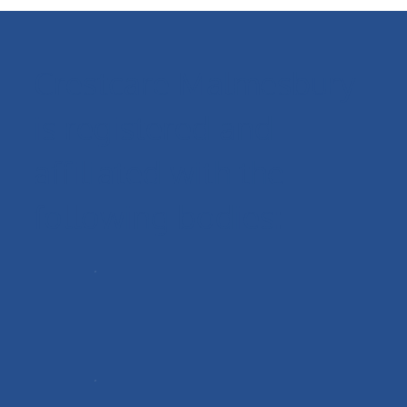
Crestcare Malmesbury
is registered and
affiliated with the
following bodies: