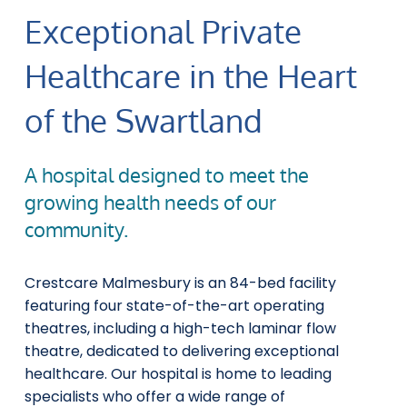
Exceptional Private
Healthcare in the Heart
of the Swartland
A hospital designed to meet the
growing health needs of our
community.
Crestcare Malmesbury is an 84-bed facility
featuring four state-of-the-art operating
theatres, including a high-tech laminar flow
theatre, dedicated to delivering exceptional
healthcare. Our hospital is home to leading
specialists who offer a wide range of