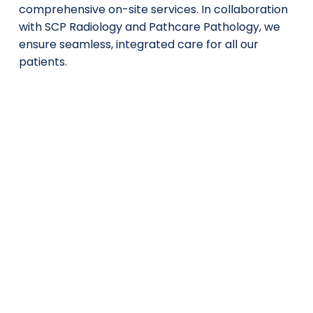
comprehensive on-site services. In collaboration
with SCP Radiology and Pathcare Pathology, we
ensure seamless, integrated care for all our
patients.