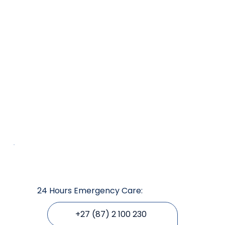
24 Hours Emergency Care:
+27 (87) 2 100 230