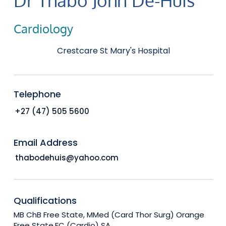
Cardiology
Crestcare St Mary's Hospital
Telephone
+27 (47) 505 5600
Email Address
thabodehuis@yahoo.com
Qualifications
MB ChB Free State, MMed (Card Thor Surg) Orange
Free State,FC (Cardio) SA