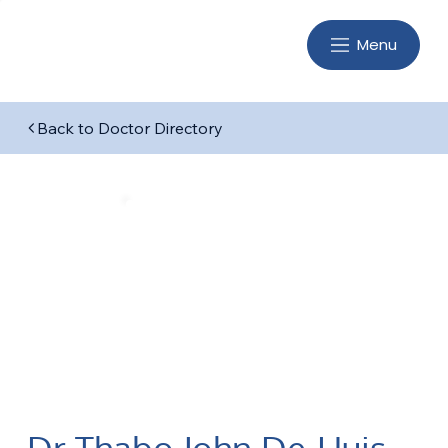
Menu
Back to Doctor Directory
Dr Thabo John De-Huis