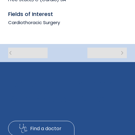
Fields of Interest
Cardiothoracic Surgery
Exceptional Healthcare
With People In Mind
Find a doctor