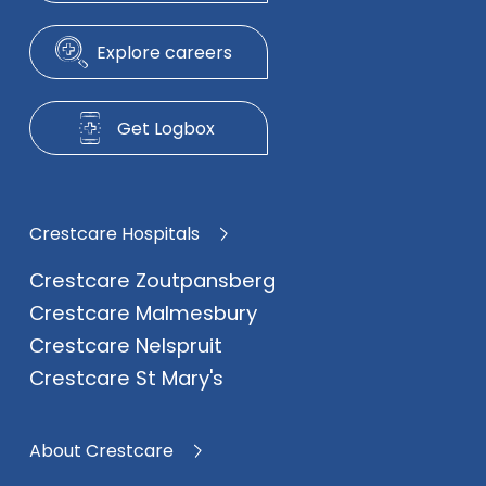
Explore careers
Get Logbox
Crestcare Hospitals
Crestcare Zoutpansberg
Crestcare Malmesbury
Crestcare Nelspruit
Crestcare St Mary's
About Crestcare