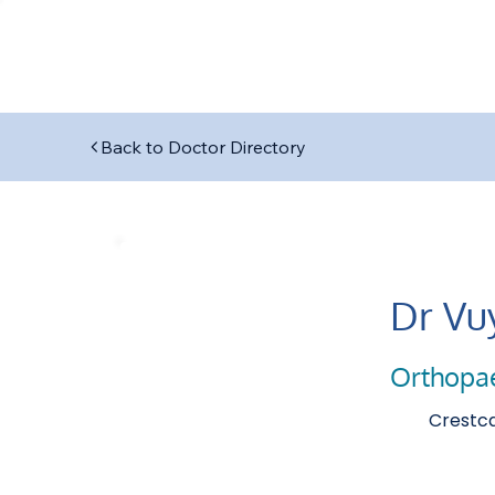
Back to Doctor Directory
Dr Vu
Orthopa
Crestca