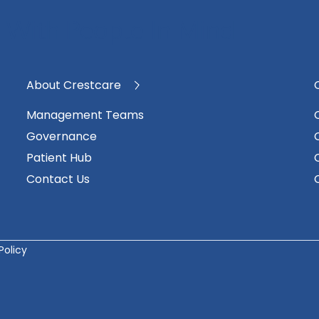
 With People In Mind
About Crestcare
Management Teams
Governance
Patient Hub
Contact Us
Policy