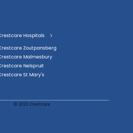
Crestcare Hospitals
Crestcare Zoutpansberg
Crestcare Malmesbury
Crestcare Nelspruit
Crestcare St Mary's
© 2023 Crestcare