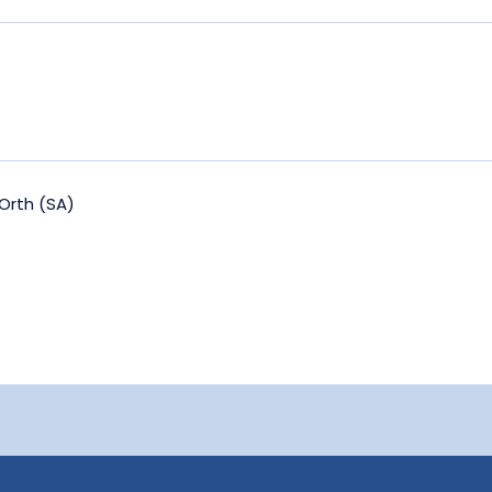
Orth (SA)