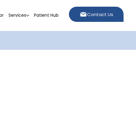
Contact Us
or
Services
Patient Hub