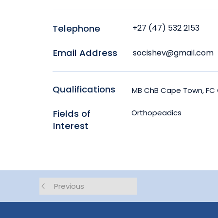
Telephone
+27 (47) 532 2153
Email Address
socishev@gmail.com
Qualifications
MB ChB Cape Town, FC 
Fields of
Orthopeadics
Interest
Previous