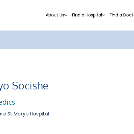
About Us
Find a Hospital
Find a Doct
yo Socishe
edics
re St Mary's Hospital