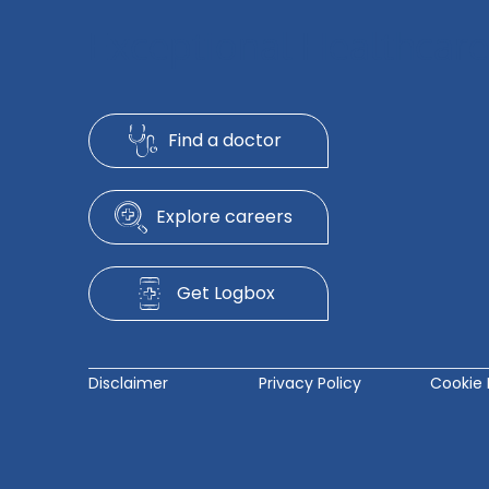
Exceptional Healthcare
Find a doctor
Explore careers
Get Logbox
Disclaimer
Privacy Policy
Cookie 