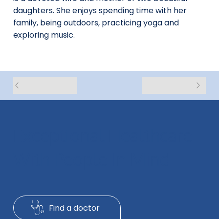
daughters. She enjoys spending time with her
family, being outdoors, practicing yoga and
exploring music.
Exceptional Healthcare
With People In Mind
Find a doctor