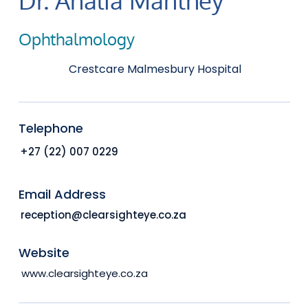
Ophthalmology
Crestcare Malmesbury Hospital
Telephone
+27 (22) 007 0229
Email Address
reception@clearsighteye.co.za
Website
www.clearsighteye.co.za