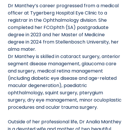
Dr Manthey’s career progressed from a medical
officer at Tygerberg Hospital Eye Clinic to a
registrar in the Ophthalmology division. She
completed her FCOphth (SA) postgraduate
degree in 2023 and her Master of Medicine
degree in 2024 from Stellenbosch University, her
alma mater.
Dr Manthey is skilled in cataract surgery, anterior
segment disease management, glaucoma care
and surgery, medical retina management
(including diabetic eye disease and age-related
macular degeneration), paediatric
ophthalmology, squint surgery, pterygium
surgery, dry eye management, minor oculoplastic
procedures and ocular trauma surgery.
Outside of her professional life, Dr Analia Manthey
is a devoted wife and mother of two beautiful