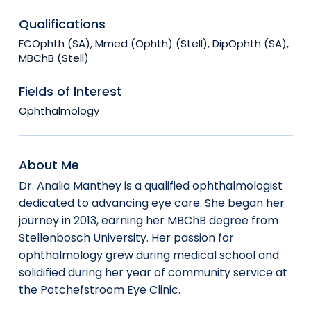
Qualifications
FCOphth (SA), Mmed (Ophth) (Stell), DipOphth (SA),
MBChB (Stell)
Fields of Interest
Ophthalmology
About Me
Dr. Analia Manthey is a qualified ophthalmologist
dedicated to advancing eye care. She began her
journey in 2013, earning her MBChB degree from
Stellenbosch University. Her passion for
ophthalmology grew during medical school and
solidified during her year of community service at
the Potchefstroom Eye Clinic.