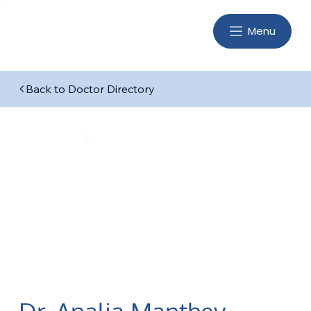
Menu
Back to Doctor Directory
Dr. Analia Manthey