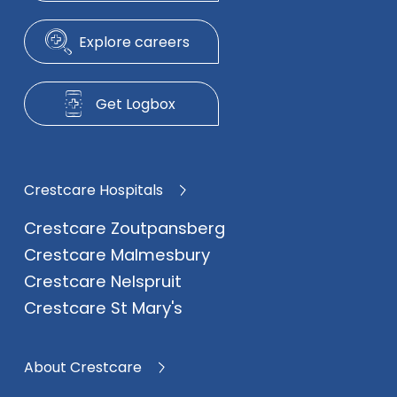
Explore careers
Get Logbox
Crestcare Hospitals
Crestcare Zoutpansberg
Crestcare Malmesbury
Crestcare Nelspruit
Crestcare St Mary's
About Crestcare