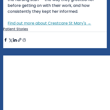
before getting on with their work, and how 
consistently they kept her informed.
Find out more about Crestcare St Mary's →
Patient Stories