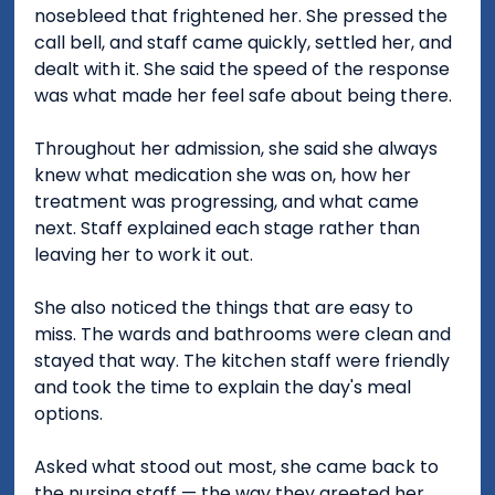
nosebleed that frightened her. She pressed the 
call bell, and staff came quickly, settled her, and 
dealt with it. She said the speed of the response 
was what made her feel safe about being there.
Throughout her admission, she said she always 
knew what medication she was on, how her 
treatment was progressing, and what came 
next. Staff explained each stage rather than 
leaving her to work it out.
She also noticed the things that are easy to 
miss. The wards and bathrooms were clean and 
stayed that way. The kitchen staff were friendly 
and took the time to explain the day's meal 
options.
Asked what stood out most, she came back to 
the nursing staff — the way they greeted her 