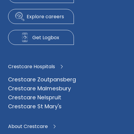
Explore careers
Get Logbox
Crestcare Hospitals
Crestcare Zoutpansberg
Crestcare Malmesbury
Crestcare Nelspruit
Crestcare St Mary's
About Crestcare