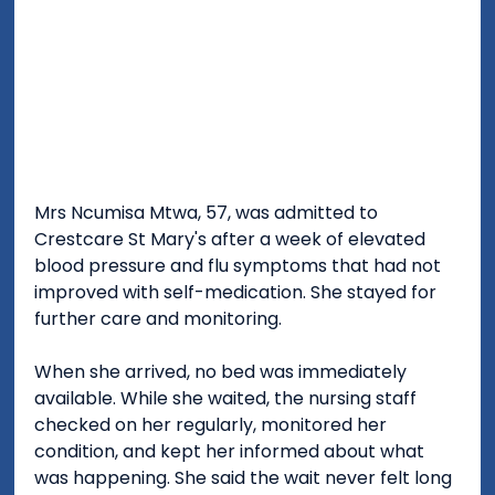
Mrs Ncumisa Mtwa, 57, was admitted to 
Crestcare St Mary's after a week of elevated 
blood pressure and flu symptoms that had not 
improved with self-medication. She stayed for 
further care and monitoring.
When she arrived, no bed was immediately 
available. While she waited, the nursing staff 
checked on her regularly, monitored her 
condition, and kept her informed about what 
was happening. She said the wait never felt long 