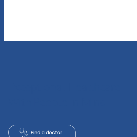
Exceptional Healthcare
With People In Mind
A Healing Journey Through Compassionate
Find a doctor
Hospital Care