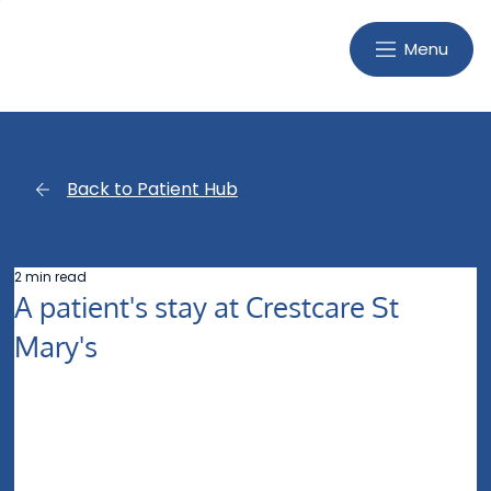
Menu
Back to Patient Hub
2 min read
A patient's stay at Crestcare St
Mary's