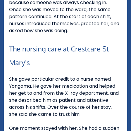
because someone was always checking in.
Once she was moved to the ward, the same 
pattern continued. At the start of each shift, 
nurses introduced themselves, greeted her, and 
asked how she was doing.
The nursing care at Crestcare St 
Mary's
She gave particular credit to a nurse named 
Yongama. He gave her medication and helped 
her get to and from the X-ray department, and 
she described him as patient and attentive 
across his shifts. Over the course of her stay, 
she said she came to trust him.
One moment stayed with her. She had a sudden 