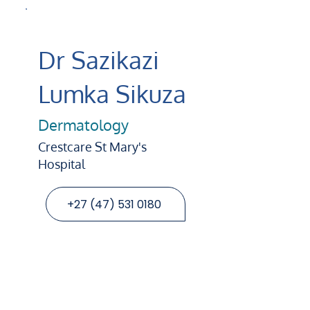
Dr Sazikazi
Lumka Sikuza
Dermatology
Crestcare St Mary's
Hospital
+27 (47) 531 0180