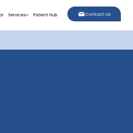
Contact Us
or
Services
Patient Hub