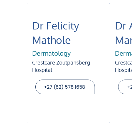
Dr Felicity
Dr 
Mathole
Man
Dermatology
Derm
Crestcare Zoutpansberg
Crestca
Hospital
Hospit
+27 (82) 578 1658
+2