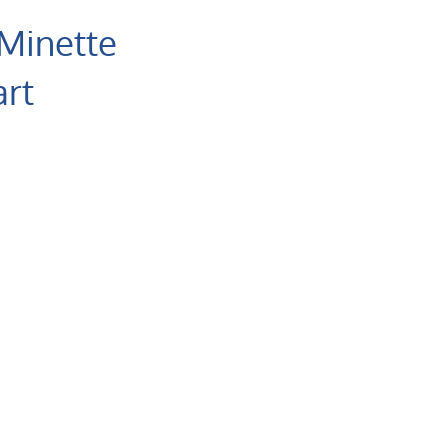
 Minette
rt
atology
are Malmesbury
al
7 (87) 4700 949