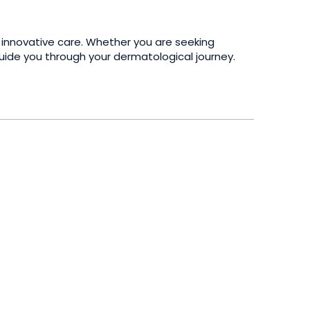
 innovative care. Whether you are seeking
guide you through your dermatological journey.