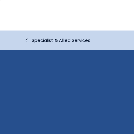
Specialist & Allied Services