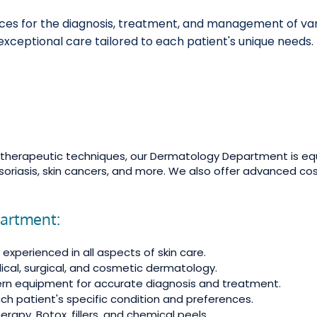
s for the diagnosis, treatment, and management of variou
xceptional care tailored to each patient's unique needs.
t therapeutic techniques, our Dermatology Department is eq
soriasis, skin cancers, and more. We also offer advanced co
partment:
experienced in all aspects of skin care.
ical, surgical, and cosmetic dermatology.
dern equipment for accurate diagnosis and treatment.
h patient's specific condition and preferences.
apy, Botox, fillers, and chemical peels.