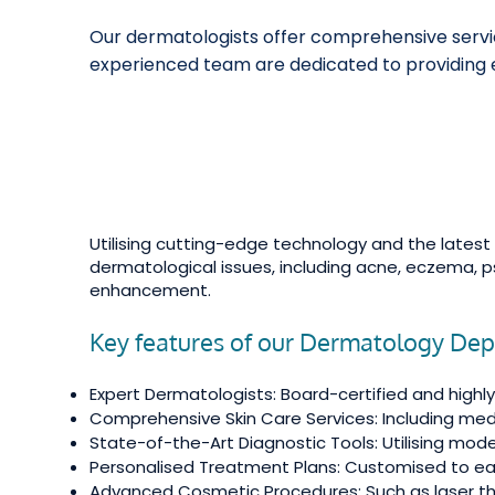
Our dermatologists offer comprehensive service
experienced team are dedicated to providing e
Utilising cutting-edge technology and the lates
dermatological issues, including acne, eczema, p
enhancement.
Key features of our Dermatology De
Expert Dermatologists: Board-certified and highly 
Comprehensive Skin Care Services: Including med
State-of-the-Art Diagnostic Tools: Utilising mo
Personalised Treatment Plans: Customised to eac
Advanced Cosmetic Procedures: Such as laser ther