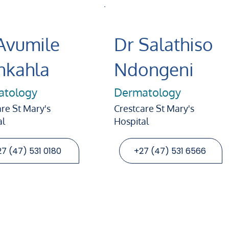
Avumile
Dr Salathiso
kahla
Ndongeni
atology
Dermatology
re St Mary's
Crestcare St Mary's
al
Hospital
7 (47) 531 0180
+27 (47) 531 6566