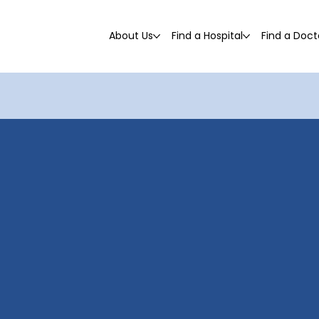
About Us
Find a Hospital
Find a Doct