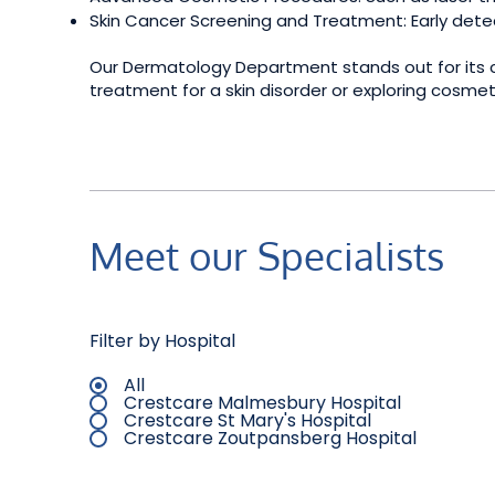
Skin Cancer Screening and Treatment: Early detec
Our Dermatology Department stands out for its co
treatment for a skin disorder or exploring cosme
Meet our Specialists
Filter by Hospital
All
Crestcare Malmesbury Hospital
Crestcare St Mary's Hospital
Crestcare Zoutpansberg Hospital