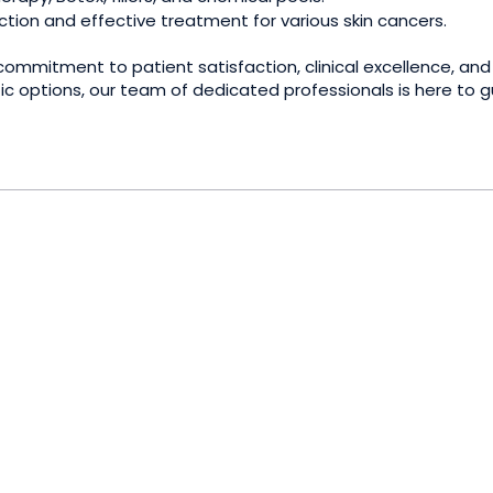
tion and effective treatment for various skin cancers.
mmitment to patient satisfaction, clinical excellence, and
tic options, our team of dedicated professionals is here to 