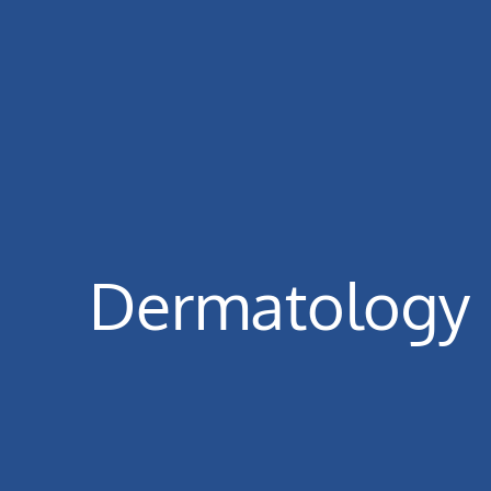
Dermatology