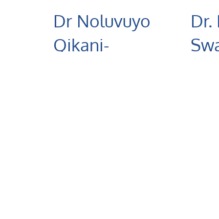
Dr Noluvuyo
Dr.
Qikani-
Swa
Mamani
Derm
Crestc
Dermatology
Hospit
Crestcare St Mary's
Hospital
+2
+27 (82) 082 6553