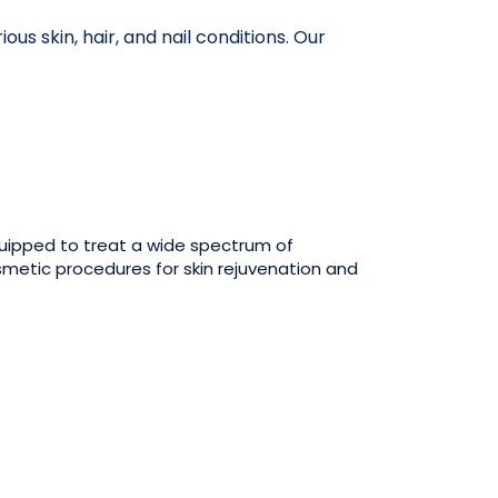
s skin, hair, and nail conditions. Our
uipped to treat a wide spectrum of
smetic procedures for skin rejuvenation and