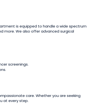
partment is equipped to handle a wide spectrum
and more. We also offer advanced surgical
ncer screenings.
ons.
 compassionate care. Whether you are seeking
u at every step.