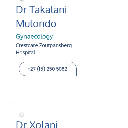
Dr Takalani
Mulondo
Gynaecology
Crestcare Zoutpansberg
Hospital
+27 (15) 250 5082
Dr Xolani