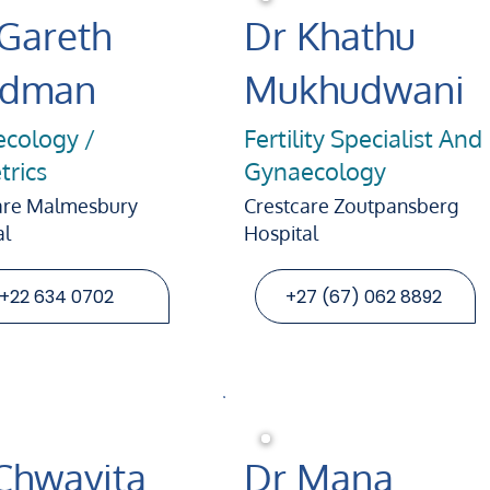
 Gareth
Dr Khathu
ldman
Mukhudwani
cology /
Fertility Specialist And
trics
Gynaecology
are Malmesbury
Crestcare Zoutpansberg
al
Hospital
+22 634 0702
+27 (67) 062 8892
Chwayita
Dr Mana