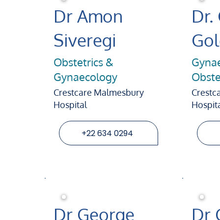
Dr Amon
Dr.
Siveregi
Go
Obstetrics &
Gynae
Gynaecology
Obste
Crestcare Malmesbury
Crestc
Hospital
Hospit
+22 634 0294
Dr George
Dr 