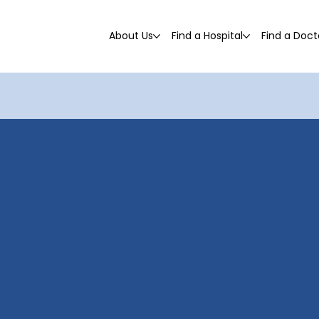
About Us
Find a Hospital
Find a Doct