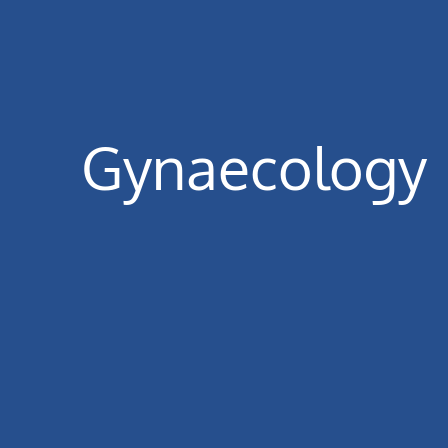
Gynaecology