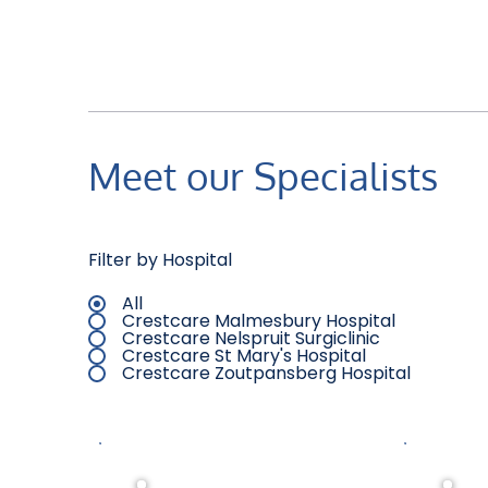
Meet our Specialists
Filter by Hospital
All
Crestcare Malmesbury Hospital
Crestcare Nelspruit Surgiclinic
Crestcare St Mary's Hospital
Crestcare Zoutpansberg Hospital