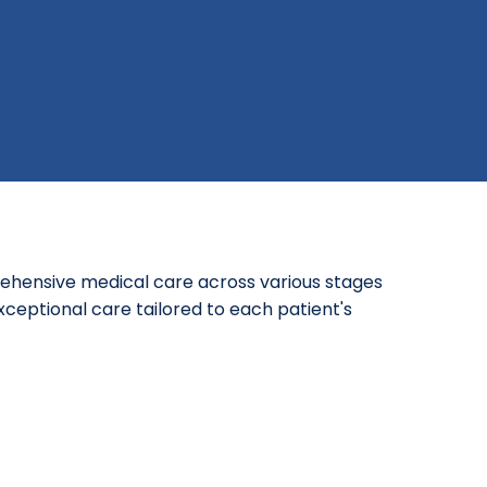
ehensive medical care across various stages
xceptional care tailored to each patient's