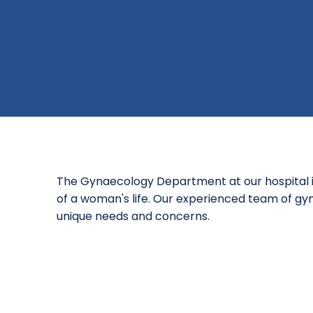
The Gynaecology Department at our hospital i
of a woman's life. Our experienced team of gyn
unique needs and concerns.