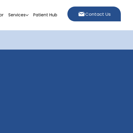
Contact Us
or
Services
Patient Hub