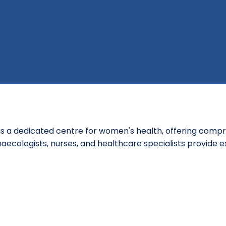
s a dedicated centre for women's health, offering compr
aecologists, nurses, and healthcare specialists provide e