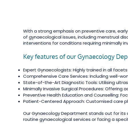
With a strong emphasis on preventive care, ear
of gynaecological issues, including menstrual di
interventions for conditions requiring minimally i
Key features of our Gynaecology Dep
Expert Gynaecologists: Highly trained in all facet
Comprehensive Care Services: Including well-wom
State-of-the-Art Diagnostic Tools: Utilising ult
Minimally Invasive Surgical Procedures: Offering 
Preventive Health Education and Counselling: F
Patient-Centered Approach: Customised care pla
Our Gynaecology Department stands out for its d
routine gynaecological services or facing a speci