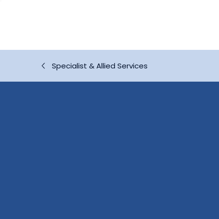
Specialist & Allied Services