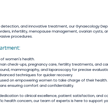
ly detection, and innovative treatment, our Gynaecology De
sorders, infertility, menopause management, ovarian cysts, 
nvasive procedures.
artment:
s of women's health.
an check-ups, pregnancy care, fertility treatments, and ca
rasound, mammography, and laparoscopy for precise evaluati
advanced techniques for quicker recovery.
ocused on empowering women to take charge of their health.
ns ensuring comfort and confidentiality.
edication to clinical excellence, patient satisfaction, and
fic health concern, our team of experts is here to support yo